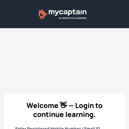
Welcome 👋 — Login to
continue learning.
Enter Registered Mobile Number / Email ID