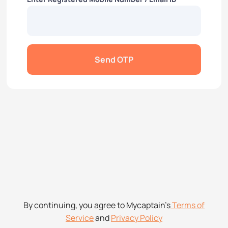
Send OTP
By continuing, you agree to Mycaptain’s
Terms of
Service
and
Privacy Policy